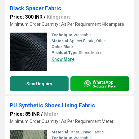
Black Spacer Fabric
Price: 300 INR
/
Kilograms
Minimum Order Quantity : As Per Requirement Kiloampere
Technique:
Washable
Material:
Spacer Fabric, Other
Color:
Black
Product Type:
Shoes Material
Know More
WhatsApp
Send Inquiry
Get Latest Price
PU Synthetic Shoes Lining Fabric
Price: 85 INR
/
Meter
Minimum Order Quantity : As Per Requirement Meter
Material:
Other, Lining Fabric
Technique:
Washable