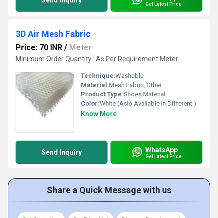
Send Inquiry
Get Latest Price
3D Air Mesh Fabric
Price: 70 INR
/
Meter
Minimum Order Quantity : As Per Requirement Meter
Technique:
Washable
Material:
Mesh Fabric, Other
Product Type:
Shoes Material
Color:
White (Aslo Available In Different )
Know More
WhatsApp
Send Inquiry
Get Latest Price
Share a Quick Message with us