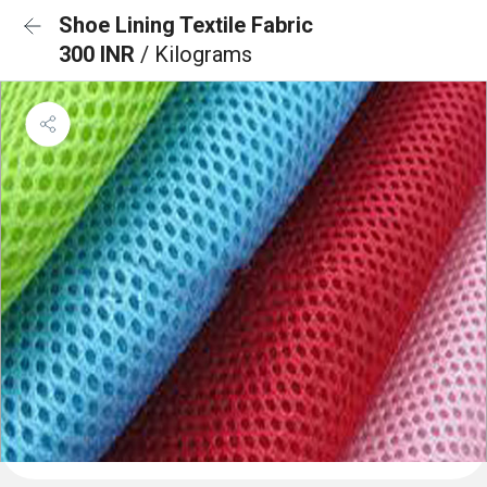
Shoe Lining Textile Fabric
300 INR
/ Kilograms