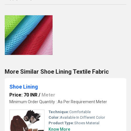
More Similar Shoe Lining Textile Fabric
Shoe Lining
Price: 70 INR
/
Meter
Minimum Order Quantity : As Per Requirement Meter
Technique:
Comfortable
Color:
Available In Different Color
Product Type:
Shoes Material
Know More