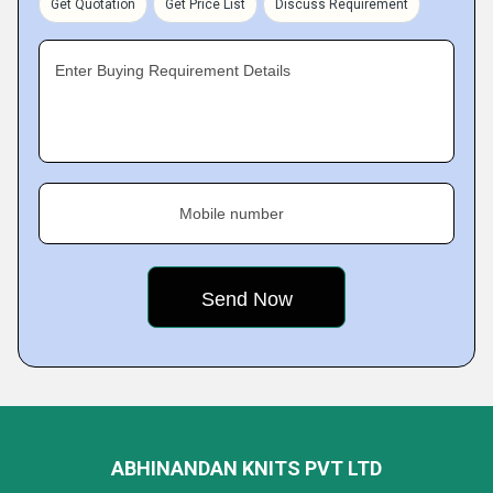
Get Quotation
Get Price List
Discuss Requirement
Enter Buying Requirement Details
Mobile number
ABHINANDAN KNITS PVT LTD