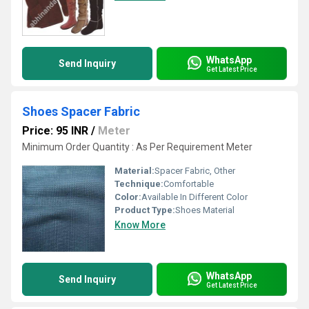
WhatsApp
Send Inquiry
Get Latest Price
Shoes Spacer Fabric
Price: 95 INR
/
Meter
Minimum Order Quantity : As Per Requirement Meter
Material:
Spacer Fabric, Other
Technique:
Comfortable
Color:
Available In Different Color
Product Type:
Shoes Material
Know More
WhatsApp
Send Inquiry
Get Latest Price