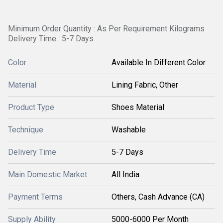
Minimum Order Quantity : As Per Requirement Kilograms
Delivery Time : 5-7 Days
Color
Available In Different Color
Material
Lining Fabric, Other
Product Type
Shoes Material
Technique
Washable
Delivery Time
5-7 Days
Main Domestic Market
All India
Payment Terms
Others, Cash Advance (CA)
Supply Ability
5000-6000 Per Month