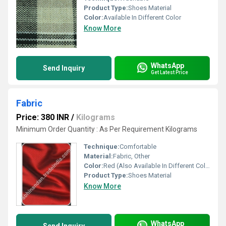
Product Type:
Shoes Material
Color:
Available In Different Color
Know More
WhatsApp
Send Inquiry
Get Latest Price
Fabric
Price: 380 INR
/
Kilograms
Minimum Order Quantity : As Per Requirement Kilograms
Technique:
Comfortable
Material:
Fabric, Other
Color:
Red (Also Available In Different Color)
Product Type:
Shoes Material
Know More
WhatsApp