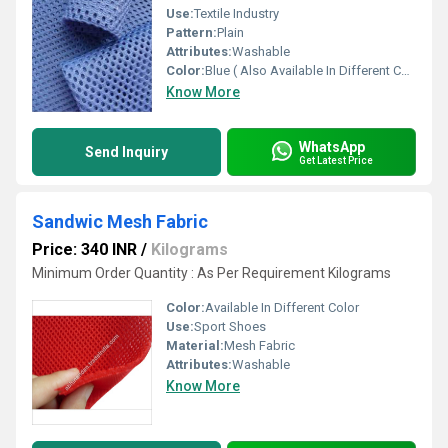
Use:
Textile Industry
Pattern:
Plain
Attributes:
Washable
Color:
Blue ( Also Available In Different Color)
Know More
WhatsApp
Send Inquiry
Get Latest Price
Sandwic Mesh Fabric
Price: 340 INR
/
Kilograms
Minimum Order Quantity : As Per Requirement Kilograms
Color:
Available In Different Color
Use:
Sport Shoes
Material:
Mesh Fabric
Attributes:
Washable
Know More