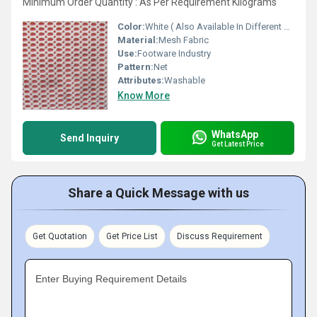
Minimum Order Quantity : As Per Requirement Kilograms
Color:
White ( Also Available In Different Color)
Material:
Mesh Fabric
Use:
Footware Industry
Pattern:
Net
Attributes:
Washable
Know More
WhatsApp
Send Inquiry
Get Latest Price
Share a Quick Message with us
Get Quotation
Get Price List
Discuss Requirement
Enter Buying Requirement Details