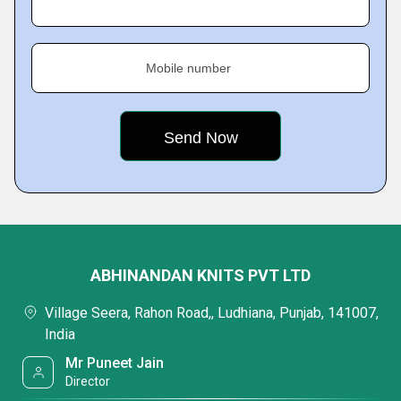
Mobile number
ABHINANDAN KNITS PVT LTD
Village Seera, Rahon Road,, Ludhiana, Punjab, 141007,
India
Mr Puneet Jain
Director