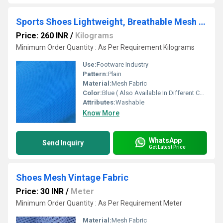
Sports Shoes Lightweight, Breathable Mesh Fabric
Price: 260 INR
/
Kilograms
Minimum Order Quantity : As Per Requirement Kilograms
Use:
Footware Industry
Pattern:
Plain
Material:
Mesh Fabric
Color:
Blue ( Also Available In Different Color)
Attributes:
Washable
Know More
WhatsApp
Send Inquiry
Get Latest Price
Shoes Mesh Vintage Fabric
Price: 30 INR
/
Meter
Minimum Order Quantity : As Per Requirement Meter
Material:
Mesh Fabric