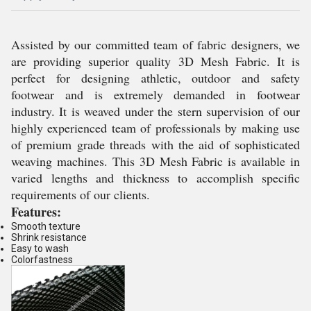
Assisted by our committed team of fabric designers, we
are providing superior quality
3D Mesh Fabric
. It is
perfect for designing athletic, outdoor and safety
footwear and is extremely demanded in footwear
industry. It is weaved under the stern supervision of our
highly experienced team of professionals by making use
of premium grade threads with the aid of sophisticated
weaving machines. This
3D Mesh Fabric
is available in
varied lengths and thickness to accomplish specific
requirements of our clients.
Features:
Smooth texture
Shrink resistance
Easy to wash
Colorfastness