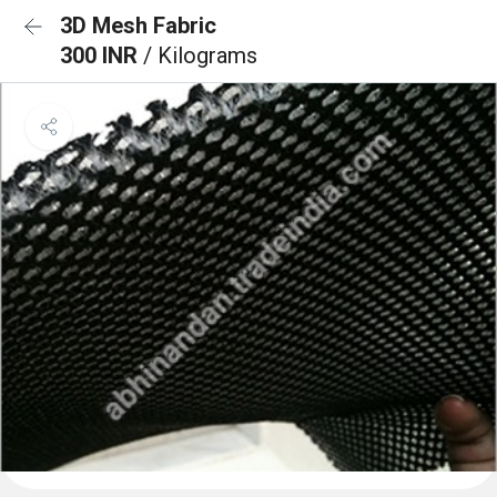
3D Mesh Fabric
300 INR
/ Kilograms