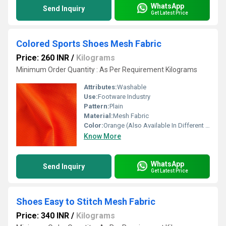
WhatsApp
Send Inquiry
Get Latest Price
Colored Sports Shoes Mesh Fabric
Price: 260 INR
/
Kilograms
Minimum Order Quantity : As Per Requirement Kilograms
Attributes:
Washable
Use:
Footware Industry
Pattern:
Plain
Material:
Mesh Fabric
Color:
Orange (Also Available In Different Color)
Know More
WhatsApp
Send Inquiry
Get Latest Price
Shoes Easy to Stitch Mesh Fabric
Price: 340 INR
/
Kilograms