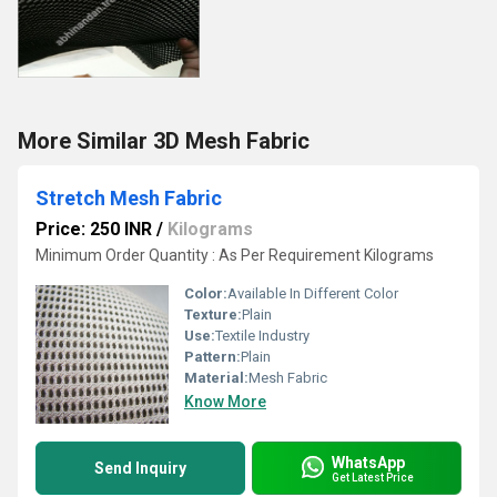
More Similar 3D Mesh Fabric
Stretch Mesh Fabric
Price: 250 INR
/
Kilograms
Minimum Order Quantity : As Per Requirement Kilograms
Color:
Available In Different Color
Texture:
Plain
Use:
Textile Industry
Pattern:
Plain
Material:
Mesh Fabric
Know More
WhatsApp
Send Inquiry
Get Latest Price