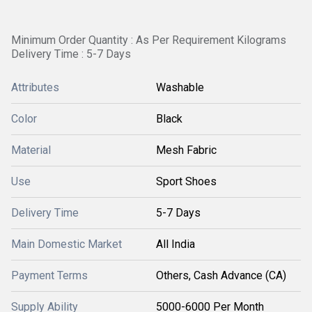
Minimum Order Quantity : As Per Requirement Kilograms
Delivery Time : 5-7 Days
Attributes
Washable
Color
Black
Material
Mesh Fabric
Use
Sport Shoes
Delivery Time
5-7 Days
Main Domestic Market
All India
Payment Terms
Others, Cash Advance (CA)
Supply Ability
5000-6000 Per Month