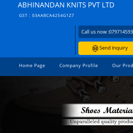
ABHINANDAN KNITS PVT LTD
GST : 03AABCA4254G1Z7
Call us now :
07971459
Send Inquiry
Home Page
Company Profile
Our Prod