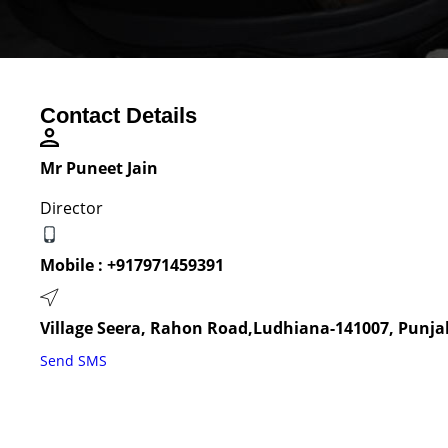
Contact Details
Mr Puneet Jain
Director
Mobile :
+917971459391
Village Seera, Rahon Road,Ludhiana-141007, Punjab
Send SMS