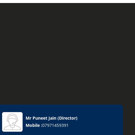
Mr Puneet Jain
(
Director
)
Mobile :
07971459391