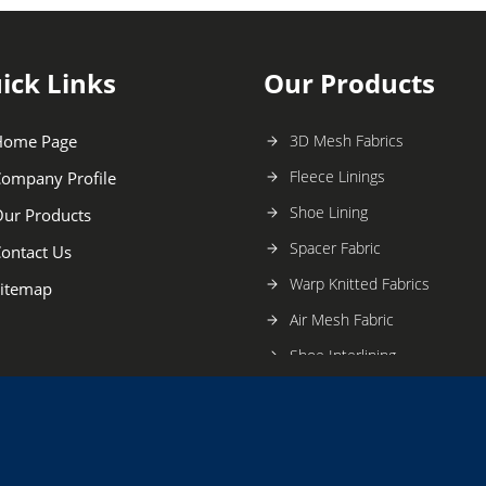
ick Links
Our Products
Home Page
3D Mesh Fabrics
Fleece Linings
ompany Profile
Shoe Lining
ur Products
Spacer Fabric
ontact Us
Warp Knitted Fabrics
itemap
Air Mesh Fabric
Shoe Interlining
Silk Warp Knitting Fabric
Warp Knitted Mesh Fabric
Shoe Spacer Fabric