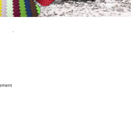
`
rement