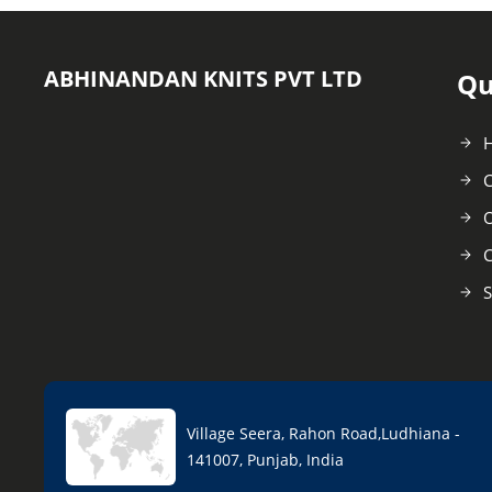
ABHINANDAN KNITS PVT LTD
Qu
C
O
C
S
Village Seera, Rahon Road,Ludhiana -
141007, Punjab, India