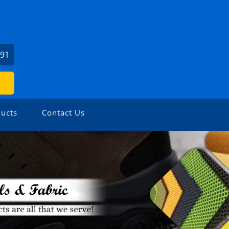
391
ucts
Contact Us