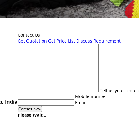
Contact Us
Get Quotation
Get Price List
Discuss Requirement
Tell us your requi
Mobile number
, India
Email
Please Wait...