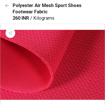
Polyester Air Mesh Sport Shoes
Footwear Fabric
260 INR
/ Kilograms