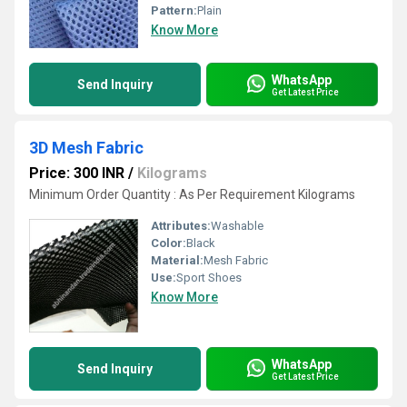
Pattern:
Plain
Know More
WhatsApp
Send Inquiry
Get Latest Price
3D Mesh Fabric
Price: 300 INR
/
Kilograms
Minimum Order Quantity : As Per Requirement Kilograms
Attributes:
Washable
Color:
Black
Material:
Mesh Fabric
Use:
Sport Shoes
Know More
WhatsApp
Send Inquiry
Get Latest Price