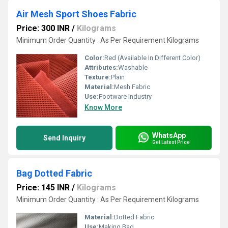
Air Mesh Sport Shoes Fabric
Price: 300 INR
/
Kilograms
Minimum Order Quantity : As Per Requirement Kilograms
Color:
Red (Available In Different Color)
Attributes:
Washable
Texture:
Plain
Material:
Mesh Fabric
Use:
Footware Industry
Know More
WhatsApp
Send Inquiry
Get Latest Price
Bag Dotted Fabric
Price: 145 INR
/
Kilograms
Minimum Order Quantity : As Per Requirement Kilograms
Material:
Dotted Fabric
Use:
Making Bag