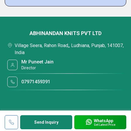
ABHINANDAN KNITS PVT LTD
Village Seera, Rahon Road,, Ludhiana, Punjab, 141007,
India
Mr Puneet Jain
Director
07971459391
WhatsApp
Send Inquiry
Get Latest Price