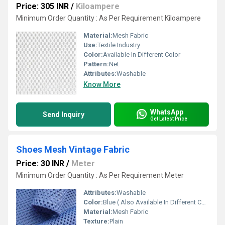
Price: 305 INR
/
Kiloampere
Minimum Order Quantity : As Per Requirement Kiloampere
Material:
Mesh Fabric
Use:
Textile Industry
Color:
Available In Different Color
Pattern:
Net
Attributes:
Washable
Know More
WhatsApp
Send Inquiry
Get Latest Price
Shoes Mesh Vintage Fabric
Price: 30 INR
/
Meter
Minimum Order Quantity : As Per Requirement Meter
Attributes:
Washable
Color:
Blue ( Also Available In Different Color)
Material:
Mesh Fabric
Texture:
Plain