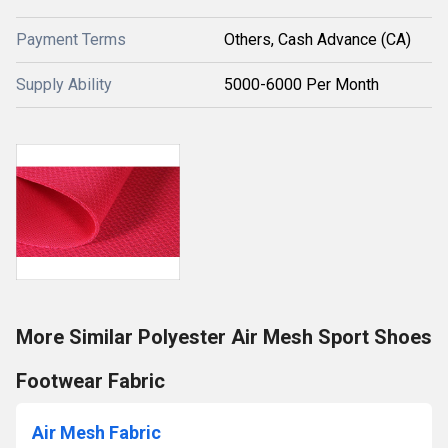
Payment Terms
Others, Cash Advance (CA)
Supply Ability
5000-6000 Per Month
More Similar Polyester Air Mesh Sport Shoes
Footwear Fabric
Air Mesh Fabric