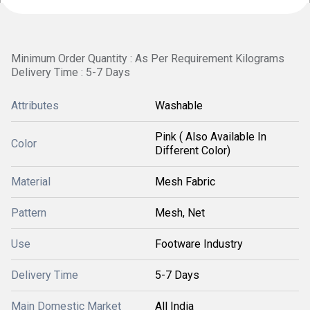
Minimum Order Quantity : As Per Requirement Kilograms
Delivery Time : 5-7 Days
Attributes
Washable
Pink ( Also Available In
Color
Different Color)
Material
Mesh Fabric
Pattern
Mesh, Net
Use
Footware Industry
Delivery Time
5-7 Days
Main Domestic Market
All India