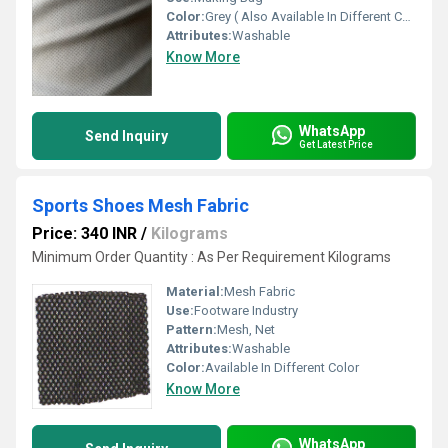
Color:
Grey ( Also Available In Different Color)
Attributes:
Washable
Know More
WhatsApp
Send Inquiry
Get Latest Price
Sports Shoes Mesh Fabric
Price: 340 INR
/
Kilograms
Minimum Order Quantity : As Per Requirement Kilograms
Material:
Mesh Fabric
Use:
Footware Industry
Pattern:
Mesh, Net
Attributes:
Washable
Color:
Available In Different Color
Know More
WhatsApp