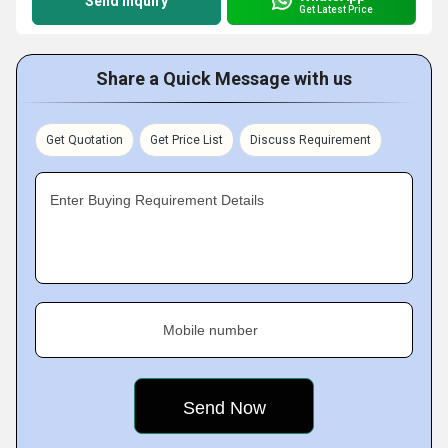
Send Inquiry
Get Latest Price
Share a Quick Message with us
Get Quotation
Get Price List
Discuss Requirement
Enter Buying Requirement Details
Mobile number