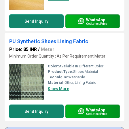
WhatsApp
Send Inquiry
Get Latest Price
PU Synthetic Shoes Lining Fabric
Price: 85 INR
/
Meter
Minimum Order Quantity : As Per Requirement Meter
Color:
Available In Different Color
Product Type:
Shoes Material
Technique:
Washable
Material:
Other, Lining Fabric
Know More
WhatsApp
Send Inquiry
Get Latest Price