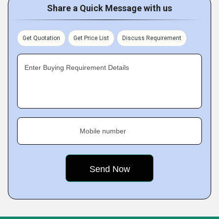
Share a Quick Message with us
Get Quotation
Get Price List
Discuss Requirement
Enter Buying Requirement Details
Mobile number