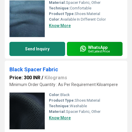
Material:
Spacer Fabric, Other
Technique:
Comfortable
Product Type:
Shoes Material
Color:
Available In Different Color
Know More
WhatsApp
Send Inquiry
Get Latest Price
Black Spacer Fabric
Price: 300 INR
/
Kilograms
Minimum Order Quantity : As Per Requirement Kiloampere
Color:
Black
Product Type:
Shoes Material
Technique:
Washable
Material:
Spacer Fabric, Other
Know More