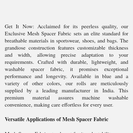
Get It Now: Acclaimed for its peerless quality, our
Exclusive Mesh Spacer Fabric sets an elite standard for
breathable materials in sportswear, shoes, and bags. The
grandiose construction features customizable thickness
and width, allowing precise adaptation to your
requirements. Crafted with durable, lightweight, and
washable spacer fabric, it promises exceptional
performance and longevity. Available in blue and a
variety of other colors, our rolls are meticulously
supplied by a leading manufacturer in India. This
premium material assures machine washable
convenience, making care effortless for every user.
Versatile Applications of Mesh Spacer Fabric