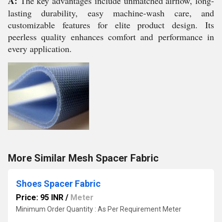
A:
The key advantages include unmatched airflow, long-
lasting durability, easy machine-wash care, and
customizable features for elite product design. Its
peerless quality enhances comfort and performance in
every application.
More Similar Mesh Spacer Fabric
Shoes Spacer Fabric
Price: 95 INR
/
Meter
Minimum Order Quantity : As Per Requirement Meter