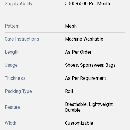
Supply Ability
5000-6000 Per Month
Pattern
Mesh
Care Instructions
Machine Washable
Length
As Per Order
Usage
Shoes, Sportswear, Bags
Thickness
As Per Requirement
Packing Type
Roll
Breathable, Lightweight,
Feature
Durable
Width
Customizable