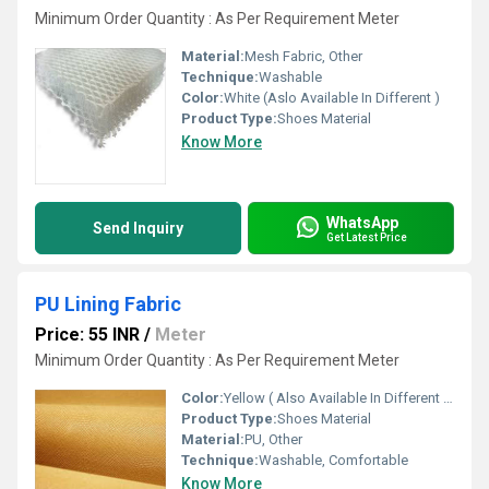
Minimum Order Quantity : As Per Requirement Meter
Material:
Mesh Fabric, Other
Technique:
Washable
Color:
White (Aslo Available In Different )
Product Type:
Shoes Material
Know More
WhatsApp
Send Inquiry
Get Latest Price
PU Lining Fabric
Price: 55 INR
/
Meter
Minimum Order Quantity : As Per Requirement Meter
Color:
Yellow ( Also Available In Different Color)
Product Type:
Shoes Material
Material:
PU, Other
Technique:
Washable, Comfortable
Know More