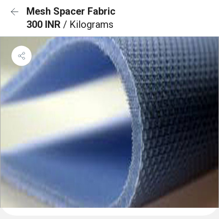
Mesh Spacer Fabric
300 INR
/ Kilograms