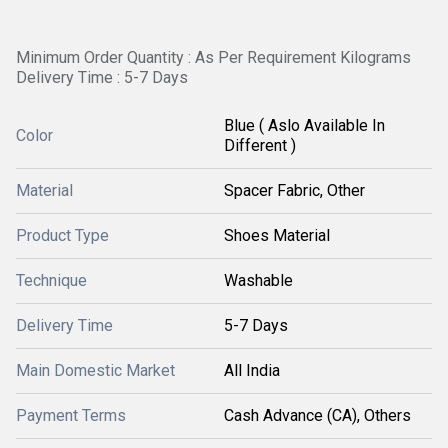
Minimum Order Quantity : As Per Requirement Kilograms
Delivery Time : 5-7 Days
Blue ( Aslo Available In
Color
Different )
Material
Spacer Fabric, Other
Product Type
Shoes Material
Technique
Washable
Delivery Time
5-7 Days
Main Domestic Market
All India
Payment Terms
Cash Advance (CA), Others