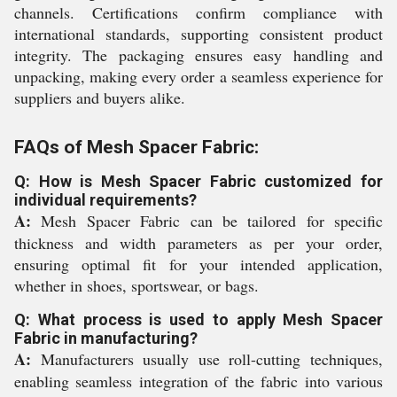
channels. Certifications confirm compliance with
international standards, supporting consistent product
integrity. The packaging ensures easy handling and
unpacking, making every order a seamless experience for
suppliers and buyers alike.
FAQs of Mesh Spacer Fabric:
Q: How is Mesh Spacer Fabric customized for
individual requirements?
A:
Mesh Spacer Fabric can be tailored for specific
thickness and width parameters as per your order,
ensuring optimal fit for your intended application,
whether in shoes, sportswear, or bags.
Q: What process is used to apply Mesh Spacer
Fabric in manufacturing?
A:
Manufacturers usually use roll-cutting techniques,
enabling seamless integration of the fabric into various