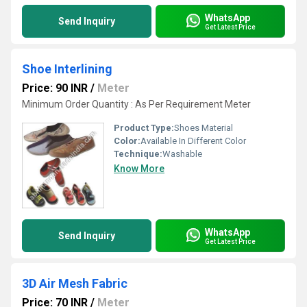
WhatsApp
Send Inquiry
Get Latest Price
Shoe Interlining
Price: 90 INR
/
Meter
Minimum Order Quantity : As Per Requirement Meter
Product Type:
Shoes Material
Color:
Available In Different Color
Technique:
Washable
Know More
WhatsApp
Send Inquiry
Get Latest Price
3D Air Mesh Fabric
Price: 70 INR
/
Meter