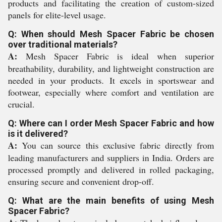
products and facilitating the creation of custom-sized
panels for elite-level usage.
Q: When should Mesh Spacer Fabric be chosen
over traditional materials?
A:
Mesh Spacer Fabric is ideal when superior
breathability, durability, and lightweight construction are
needed in your products. It excels in sportswear and
footwear, especially where comfort and ventilation are
crucial.
Q: Where can I order Mesh Spacer Fabric and how
is it delivered?
A:
You can source this exclusive fabric directly from
leading manufacturers and suppliers in India. Orders are
processed promptly and delivered in rolled packaging,
ensuring secure and convenient drop-off.
Q: What are the main benefits of using Mesh
Spacer Fabric?