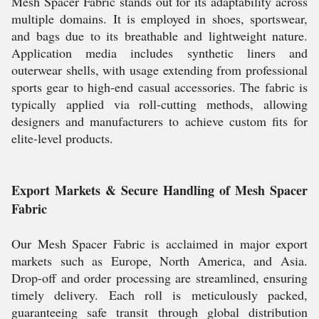
Mesh Spacer Fabric stands out for its adaptability across
multiple domains. It is employed in shoes, sportswear,
and bags due to its breathable and lightweight nature.
Application media includes synthetic liners and
outerwear shells, with usage extending from professional
sports gear to high-end casual accessories. The fabric is
typically applied via roll-cutting methods, allowing
designers and manufacturers to achieve custom fits for
elite-level products.
Export Markets & Secure Handling of Mesh Spacer
Fabric
Our Mesh Spacer Fabric is acclaimed in major export
markets such as Europe, North America, and Asia.
Drop-off and order processing are streamlined, ensuring
timely delivery. Each roll is meticulously packed,
guaranteeing safe transit through global distribution