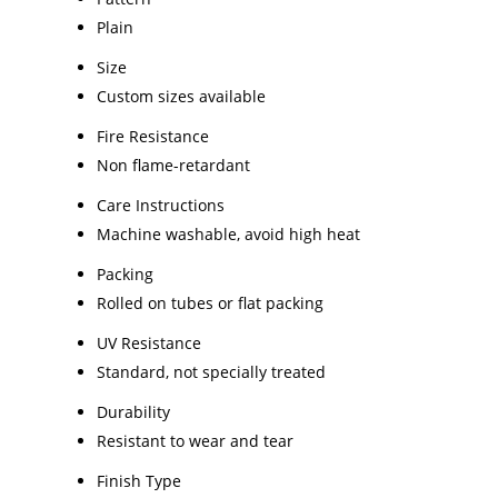
Plain
Size
Custom sizes available
Fire Resistance
Non flame-retardant
Care Instructions
Machine washable, avoid high heat
Packing
Rolled on tubes or flat packing
UV Resistance
Standard, not specially treated
Durability
Resistant to wear and tear
Finish Type