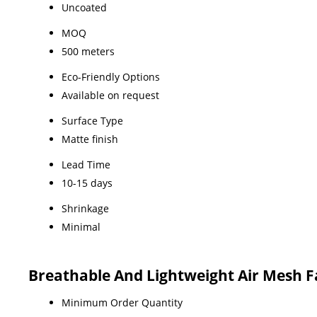
Uncoated
MOQ
500 meters
Eco-Friendly Options
Available on request
Surface Type
Matte finish
Lead Time
10-15 days
Shrinkage
Minimal
Breathable And Lightweight Air Mesh F
Minimum Order Quantity