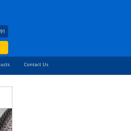
391
ucts
Contact Us