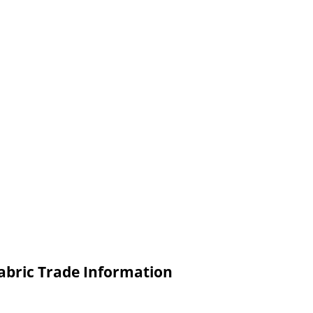
abric Trade Information