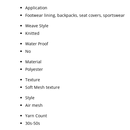
Application
Footwear lining, backpacks, seat covers, sportswear
Weave Style
Knitted
Water Proof
No
Material
Polyester
Texture
Soft Mesh texture
Style
Air mesh
Yarn Count
30s-50s