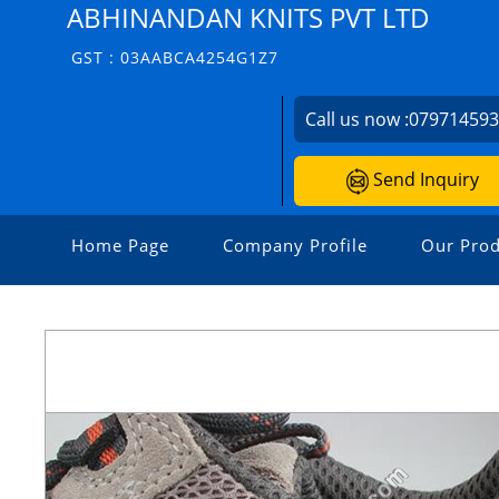
ABHINANDAN KNITS PVT LTD
GST : 03AABCA4254G1Z7
Call us now :
07971459
Send Inquiry
Home Page
Company Profile
Our Prod