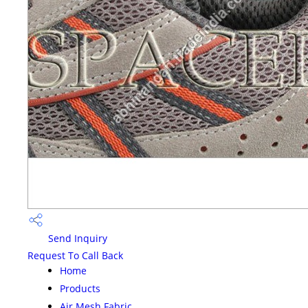
Send Inquiry
Request To Call Back
Home
Products
Air Mesh Fabric