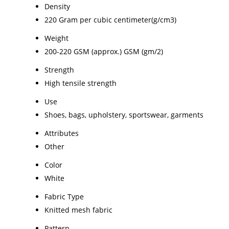
Density
220 Gram per cubic centimeter(g/cm3)
Weight
200-220 GSM (approx.) GSM (gm/2)
Strength
High tensile strength
Use
Shoes, bags, upholstery, sportswear, garments
Attributes
Other
Color
White
Fabric Type
Knitted mesh fabric
Pattern