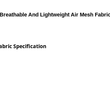
Breathable And Lightweight Air Mesh Fabri
bric Specification