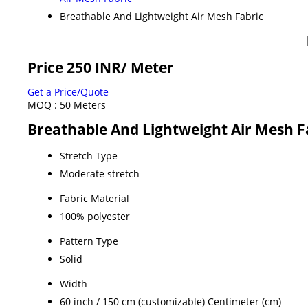
Breathable And Lightweight Air Mesh Fabric
Price 250 INR
/ Meter
Get a Price/Quote
MOQ :
50 Meters
Breathable And Lightweight Air Mesh Fa
Stretch Type
Moderate stretch
Fabric Material
100% polyester
Pattern Type
Solid
Width
60 inch / 150 cm (customizable) Centimeter (cm)