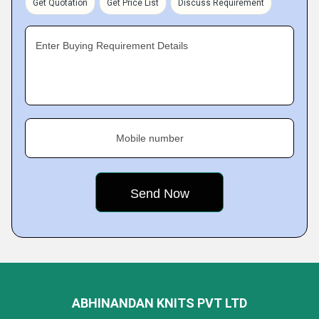
Get Quotation
Get Price List
Discuss Requirement
Enter Buying Requirement Details
Mobile number
ABHINANDAN KNITS PVT LTD