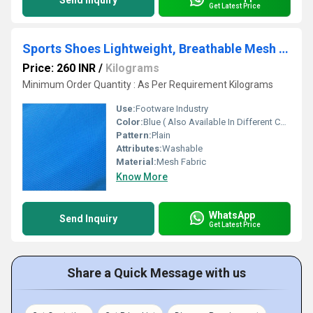
Send Inquiry
Get Latest Price
Sports Shoes Lightweight, Breathable Mesh Fabric
Price: 260 INR
/
Kilograms
Minimum Order Quantity : As Per Requirement Kilograms
Use:
Footware Industry
Color:
Blue ( Also Available In Different Color)
Pattern:
Plain
Attributes:
Washable
Material:
Mesh Fabric
Know More
WhatsApp
Send Inquiry
Get Latest Price
Share a Quick Message with us