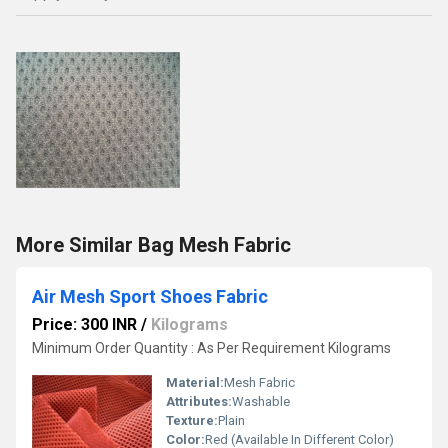
More Similar Bag Mesh Fabric
Air Mesh Sport Shoes Fabric
Price: 300 INR
/
Kilograms
Minimum Order Quantity : As Per Requirement Kilograms
Material:
Mesh Fabric
Attributes:
Washable
Texture:
Plain
Color:
Red (Available In Different Color)