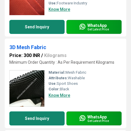
Use:
Footware Industry
Know More
WhatsApp
Send Inquiry
Get Latest Price
3D Mesh Fabric
Price: 300 INR
/
Kilograms
Minimum Order Quantity : As Per Requirement Kilograms
Material:
Mesh Fabric
Attributes:
Washable
Use:
Sport Shoes
Color:
Black
Know More
WhatsApp
Send Inquiry
Get Latest Price