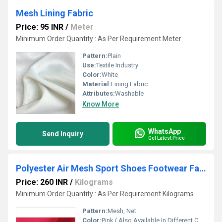
Mesh Lining Fabric
Price: 95 INR
/
Meter
Minimum Order Quantity : As Per Requirement Meter
Pattern:
Plain
Use:
Textile Industry
Color:
White
Material:
Lining Fabric
Attributes:
Washable
Know More
WhatsApp
Send Inquiry
Get Latest Price
Polyester Air Mesh Sport Shoes Footwear Fabric
Price: 260 INR
/
Kilograms
Minimum Order Quantity : As Per Requirement Kilograms
Pattern:
Mesh, Net
Color:
Pink ( Also Available In Different Color)