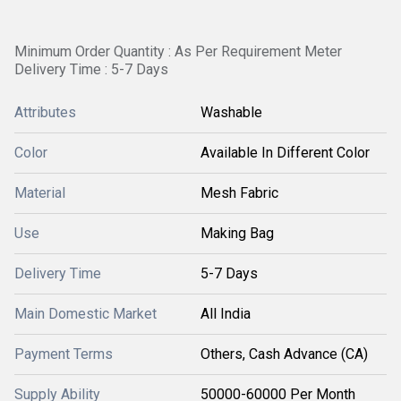
Minimum Order Quantity : As Per Requirement Meter
Delivery Time : 5-7 Days
Attributes
Washable
Color
Available In Different Color
Material
Mesh Fabric
Use
Making Bag
Delivery Time
5-7 Days
Main Domestic Market
All India
Payment Terms
Others, Cash Advance (CA)
Supply Ability
50000-60000 Per Month