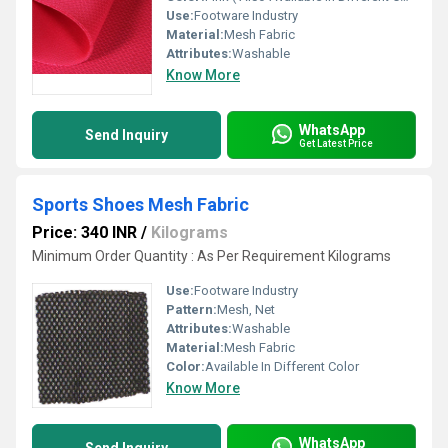
Use:
Footware Industry
Material:
Mesh Fabric
Attributes:
Washable
Know More
WhatsApp
Send Inquiry
Get Latest Price
Sports Shoes Mesh Fabric
Price: 340 INR
/
Kilograms
Minimum Order Quantity : As Per Requirement Kilograms
Use:
Footware Industry
Pattern:
Mesh, Net
Attributes:
Washable
Material:
Mesh Fabric
Color:
Available In Different Color
Know More
WhatsApp