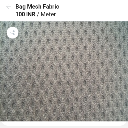
Bag Mesh Fabric
100 INR
/ Meter